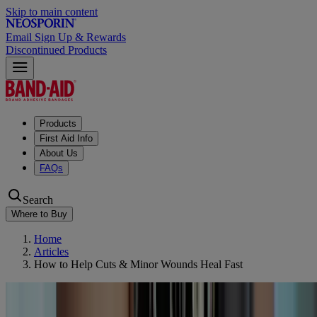
Skip to main content
Email Sign Up & Rewards
Discontinued Products
Products
First Aid Info
About Us
FAQs
Search
Where to Buy
Home
Articles
How to Help Cuts & Minor Wounds Heal Fast
FIRST AID BASICS