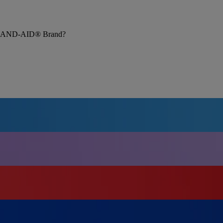
rom BAND-AID® Brand?