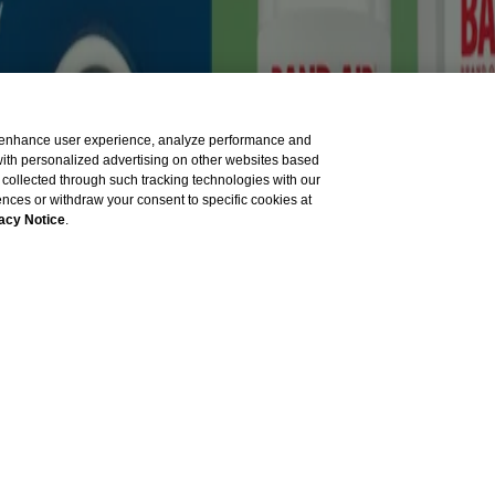
sible for its content. It is intended for visitors from the United St
tion to the American National Red Cross.
to enhance user experience, analyze performance and
 with personalized advertising on other websites based
collected through such tracking technologies with our
rences or withdraw your consent to specific cookies at
acy Notice
.