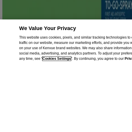
This site is published by Kenvue Brands LLC., which is solely respon
registered trademark. Products bearing this trademark have no connec
We Value Your Privacy
This website uses cookies, pixels, and similar tracking technologies 
traffic on our website, measure our marketing efforts, and provide you
on your use of Kenvue brand websites. We may also share information 
social media, advertising, and analytics partners. To adjust your prefe
any time, see “
Cookies Settings
”. By continuing, you agree to our
Priv