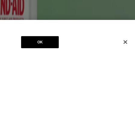
ates. BAND-AID® is a registered trademark. The RED CROSS Design is a
OK