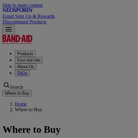
Skip to main content
Email Sign Up & Rewards
Discontinued Products
Products
First Aid Info
About Us
FAQs
Search
Where to Buy
Home
Where to Buy
Where to Buy