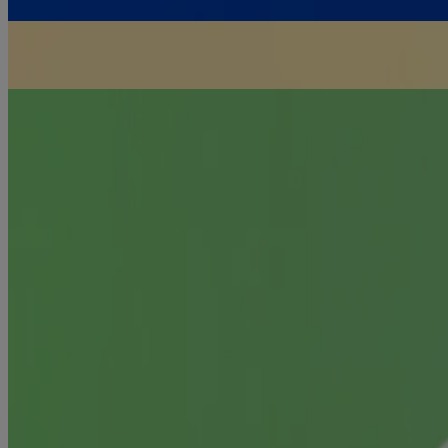
For Infection Prevention
TOPICAL ANTIBIOTICS
For Cleansing & Pain Relief
ANTISEPTIC WASHES & SPRAYS
SEE ALL PRODUCTS
Products
All Products
Where to buy
FAQs
Discontinued Products