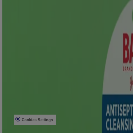
Company
About Us
Contact Us
Email Sign Up & Rewards
Sitemap
Learn
All Articles
First Aid Basics
Post-Surgery Care & Recovery
Diabetes Wound Care
Legal
Legal Notice
Privacy Notice
Do not sell or share my personal information
Limit the use of my sensitive personal information
Consumer Health Data Privacy Notice
Ad Choices
Cookies Settings
© Kenvue Brands LLC 2026.