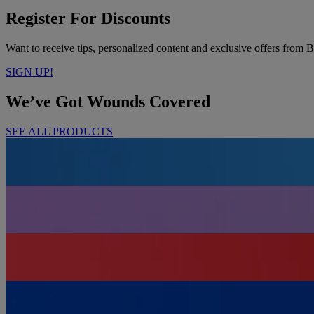
Register For Discounts
Want to receive tips, personalized content and exclusive offers f
SIGN UP!
We’ve Got Wounds Covered
SEE ALL PRODUCTS
For Minor Cuts & Wounds
ADHESIVE BANDAGES
To Cover & Protect
GAUZE, PADS & LARGE COVERS
To Keep You Prepared
FIRST AID KITS
For Adhering & Securing
TAPES & WRAPS