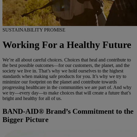
SUSTAINABILITY PROMISE
Working For a Healthy Future
We’re all about careful choices. Choices that heal and contribute to
the best possible outcomes—for our customers, the planet, and the
society we live in. That’s why we hold ourselves to the highest
standards when making safe products for you. It’s why we try to
minimize our footprint on the planet and contribute towards
progressing healthcare in the communities we are part of. And why
we try—every day—to make choices that will create a future that’s
bright and healthy for all of us.
BAND-AID® Brand’s Commitment to the
Bigger Picture