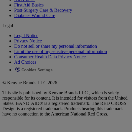
First Aid Basics
Post-Surgery Care & Recovery
Diabetes Wound Care
Legal
Legal Notice
Privacy Notice
Do not sell or share my personal information
Limit the use of my sensitive personal information
Consumer Health Data Privacy Notice
Ad Choices
Cookies Settings
© Kenvue Brands LLC 2026.
This site is published by Kenvue Brands LLC., which is solely
responsible for its content. It is intended for visitors from the United
States. BAND-AID® is a registered trademark. The RED CROSS
Design is a registered trademark. Products bearing this trademark
have no connection to the American National Red Cross.