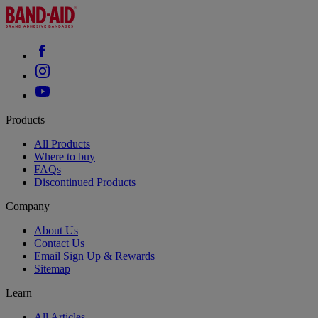
Products
All Products
Where to buy
FAQs
Discontinued Products
Company
About Us
Contact Us
Email Sign Up & Rewards
Sitemap
Learn
All Articles