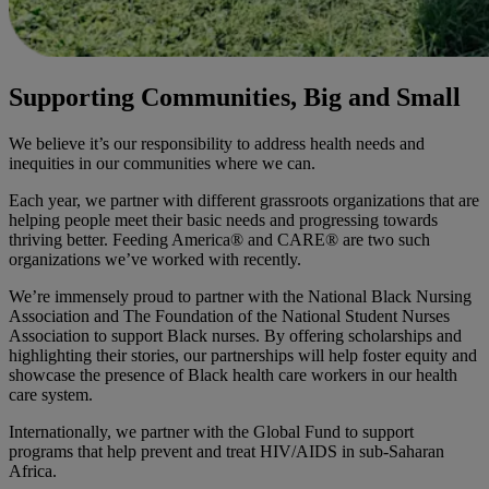
Supporting Communities, Big and Small
We believe it’s our responsibility to address health needs and
inequities in our communities where we can.
Each year, we partner with different grassroots organizations that are
helping people meet their basic needs and progressing towards
thriving better. Feeding America® and CARE® are two such
organizations we’ve worked with recently.
We’re immensely proud to partner with the National Black Nursing
Association and The Foundation of the National Student Nurses
Association to support Black nurses. By offering scholarships and
highlighting their stories, our partnerships will help foster equity and
showcase the presence of Black health care workers in our health
care system.
Internationally, we partner with the Global Fund to support
programs that help prevent and treat HIV/AIDS in sub-Saharan
Africa.