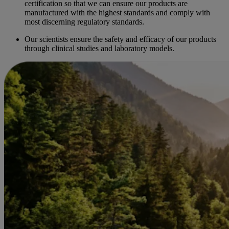
certification so that we can ensure our products are
manufactured with the highest standards and comply with
most discerning regulatory standards.
Our scientists ensure the safety and efficacy of our products
through clinical studies and laboratory models.