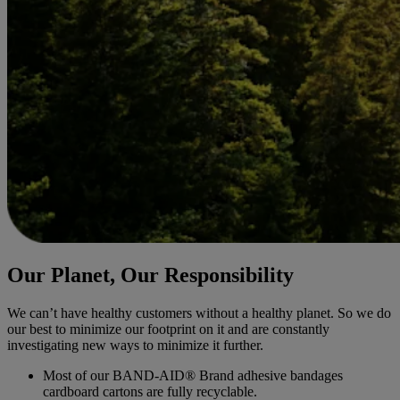
Our Planet, Our Responsibility
We can’t have healthy customers without a healthy planet. So we do
our best to minimize our footprint on it and are constantly
investigating new ways to minimize it further.
Most of our BAND-AID® Brand adhesive bandages
cardboard cartons are fully recyclable.