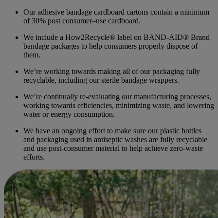
Our adhesive bandage cardboard cartons contain a minimum
of 30% post consumer–use cardboard.
We include a How2Recycle® label on BAND-AID® Brand
bandage packages to help consumers properly dispose of
them.
We’re working towards making all of our packaging fully
recyclable, including our sterile bandage wrappers.
We’re continually re-evaluating our manufacturing processes,
working towards efficiencies, minimizing waste, and lowering
water or energy consumption.
We have an ongoing effort to make sure our plastic bottles
and packaging used in antiseptic washes are fully recyclable
and use post-consumer material to help achieve zero-waste
efforts.