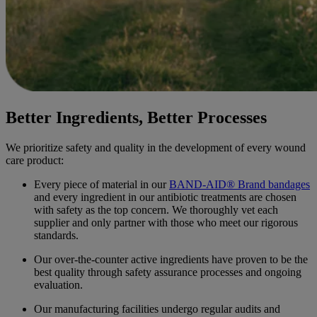
Better Ingredients, Better Processes
We prioritize safety and quality in the development of every wound
care product:
Every piece of material in our
BAND-AID® Brand bandages
and every ingredient in our antibiotic treatments are chosen
with safety as the top concern. We thoroughly vet each
supplier and only partner with those who meet our rigorous
standards.
Our over-the-counter active ingredients have proven to be the
best quality through safety assurance processes and ongoing
evaluation.
Our manufacturing facilities undergo regular audits and