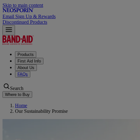
Skip to main content
Email Sign Up & Rewards
Discontinued Products
Products
First Aid Info
About Us
FAQs
Search
Where to Buy
Home
Our Sustainability Promise