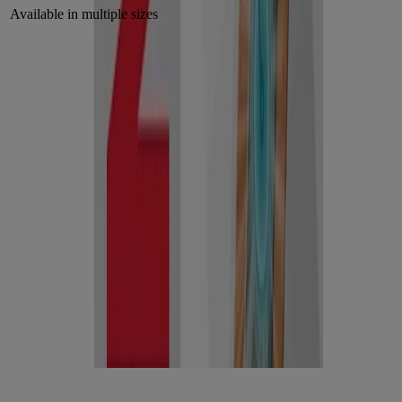
Available in multiple sizes
Why moist wound healing matters
Many people believe wounds should breathe, but the best care starts
with cleaning the wound and covering it so it stays moist, creating
the ideal environment for better healing** and
less scarring*. Hydrocolloid bandages are designed to:
Maintain a moist healing environment, which promotes
better healing**.
Protect against bacteria and contaminants, thanks
to their occlusive seal.
Minimize disruption to healing tissue by reducing the need for
frequent changes.
This extended wear time is beneficial. It helps prevent scabbing,
infection risk, and promotes better healing**.
Hydrocolloid technology — how it helps