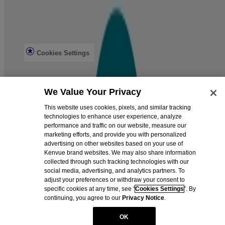
Privacy Notice
Do not sell or share my personal information
Limit the use of my sensitive personal information
Consumer Health Data Privacy Notice
Ad Choices
Cookies Settings
© Kenvue Brands LLC 2026.
We Value Your Privacy
This site is published by Kenvue Brands LLC., which is solely
responsible for its content. It is intended for visitors from the United
This website uses cookies, pixels, and similar tracking
States. BAND-AID® is a registered trademark. The RED CROSS
technologies to enhance user experience, analyze
Design is a registered trademark. Products bearing this trademark
performance and traffic on our website, measure our
have no connection to the American National Red Cross.
marketing efforts, and provide you with personalized
advertising on other websites based on your use of
Kenvue brand websites. We may also share information
collected through such tracking technologies with our
social media, advertising, and analytics partners. To
adjust your preferences or withdraw your consent to
specific cookies at any time, see “
Cookies Settings
”. By
continuing, you agree to our
Privacy Notice
.
OK