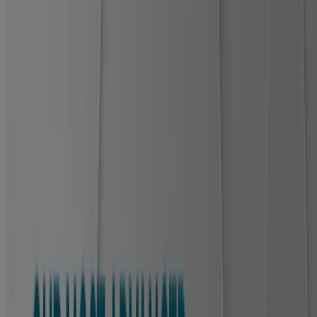
How to apply
For best results: stop the bleeding, clean the wound, skip ointment,
and leave the bandage on for up to 5 days or until it falls off.
How to remove