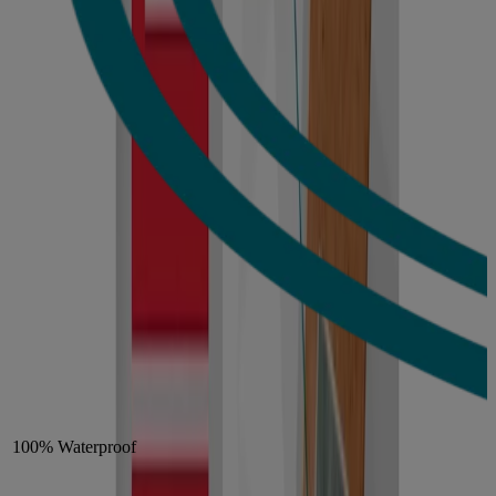
100% Waterproof