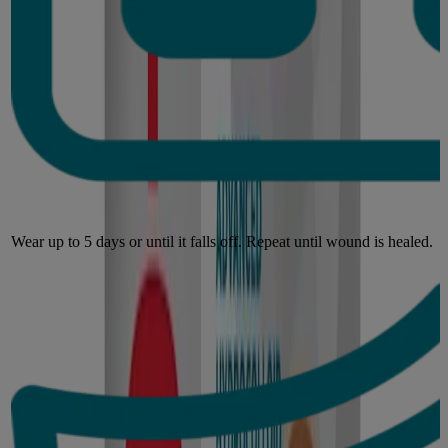
Wear up to 5 days or until it falls off. Repeat until wound is healed.