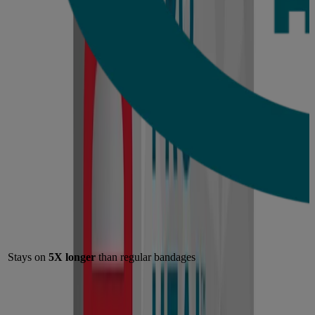
Stays on
5X longer
than regular bandages