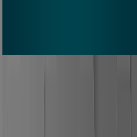
What is the white stuff that forms on a hydrocolloid bandage?
The white bubble forms because the hydrocolloid bandage slowly
and efficiently absorbs wound moisture as part of the healing
process. As your wound continues to heal, this bubble will grow in
size.
PRO HEAL® 5 DAY PROTECT
Why you’ll love it
Wear 5 days
for less scarring* and 60% better healing**.
100% waterproof seal.
Stays on 5X longer than regular
bandages, blocks water, dirt, and germs.
Ultra-thin, flexible, almost clear material.
Blends with skin
for a barely-there look and natural feel.
Hydrocolloid advanced healing technology provides up to
5 days of continuous protection in 1 bandage.
Absorbs wound fluids as healing begins
forming a white
bubble that shows progress beneath the seal.