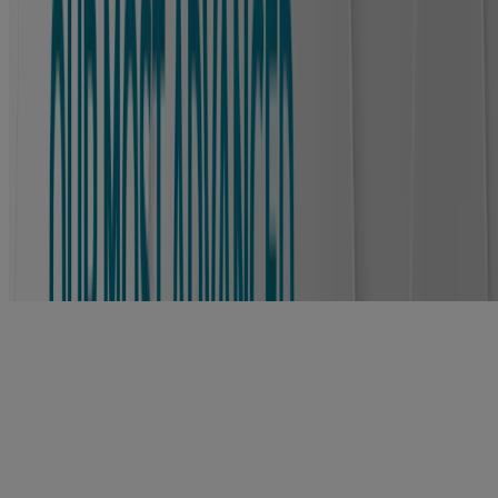
For best results: gently lift an edge of the bandage, slowly stretch it
sideways, and continue to stretch as the bandage lifts off.
®
Shop Our PRO HEAL
Collection
NEW
®
®
BAND-AID
Brand PRO HEAL
Adhesive
Bandages 5 Day Protect
®
™
BAND-AID
Brand PRO HEAL
Advanced
Healing Hydrocolloid Bandages for Better Healing
Why choose BAND-AID® Brand PRO
HEAL® 5 DAY PROTECT