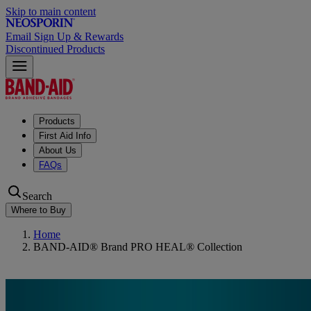
Skip to main content
Email Sign Up & Rewards
Discontinued Products
Products
First Aid Info
About Us
FAQs
Search
Where to Buy
Home
BAND-AID® Brand PRO HEAL® Collection
BAND-AID® Brand PRO