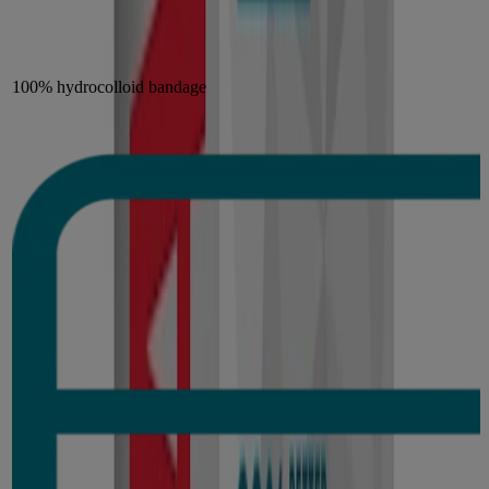
100% hydrocolloid bandage