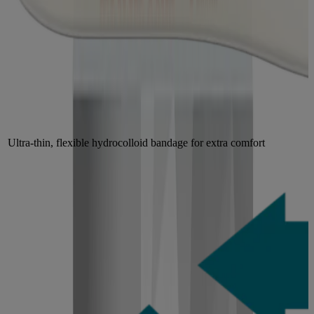
Ultra-thin, flexible hydrocolloid bandage for extra comfort