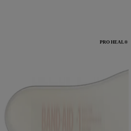
Wear for 5 days for less scarring* and 60% better healing**. These
100% waterproof, ultra-thin hydrocolloid bandages stay on 5X
longer than regular bandages. These bandages feel like a second
skin that helps unlock your body’s natural healing power†.
PRO HEAL® 5 