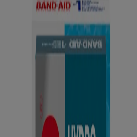
Hydrocolloid Bandages
®
BAND-AID
Brand All-Purpose First Aid Kit
Products
All Products
Where to buy
FAQs
Discontinued Products