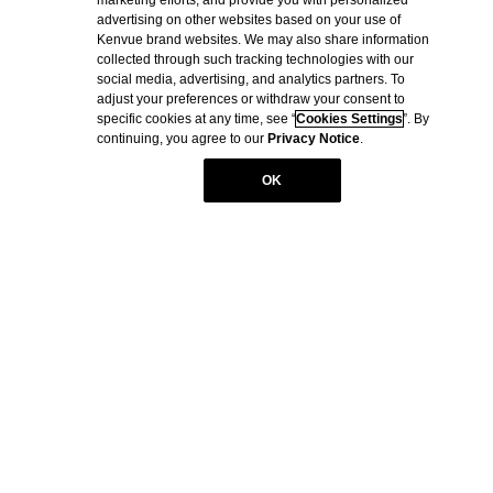
© Kenvue Brands LLC 2026.
advertising on other websites based on your use of
Kenvue brand websites. We may also share information
This site is published by Kenvue Brands LLC., which is solely
collected through such tracking technologies with our
responsible for its content. It is intended for visitors from the United
social media, advertising, and analytics partners. To
States. BAND-AID® is a registered trademark. The RED CROSS
adjust your preferences or withdraw your consent to
Design is a registered trademark. Products bearing this trademark
specific cookies at any time, see “
Cookies Settings
”. By
have no connection to the American National Red Cross.
continuing, you agree to our
Privacy Notice
.
OK