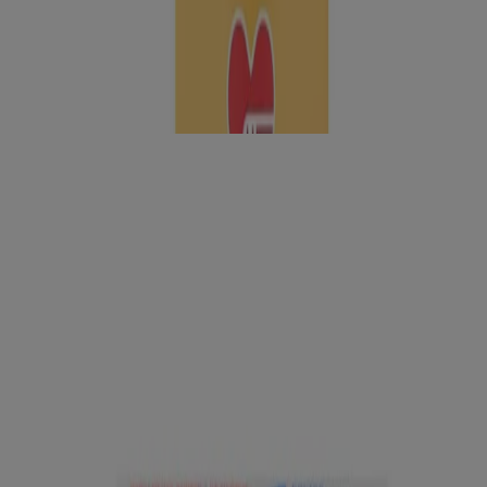
Learn why it’s important to cover cuts, scrapes, and burns, and how
to do it right.
Products to Have on Hand
®
™
BAND-AID
Brand PRO HEAL
Advanced
Healing Hydrocolloid Bandages for Better Healing
Waterproof
®
BAND-AID
Brand Waterproof Clear Adhesive
bandages, Regular, 20 ct
®
®
BAND-AID
Brand HYDRO SEAL
All Purpose