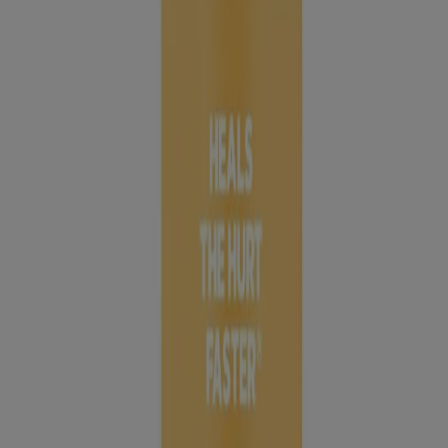
AID® Brand Adhesive Bandages also have a HURT-FREE® Pad
that won’t stick to the wound, allowing for gentle removal.
Available in:
Assorted Sizes, 20 Count
Large, 6 Count
Extra Large, 8 Count
Jump to
Products to Have on Hand
REVIEWS
Why Cover a Wound?