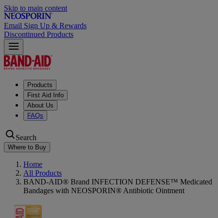
Skip to main content
Email Sign Up & Rewards
Discontinued Products
Products
First Aid Info
About Us
FAQs
Search
Where to Buy
Home
All Products
BAND-AID® Brand INFECTION DEFENSE™ Medicated
Bandages with NEOSPORIN® Antibiotic Ointment