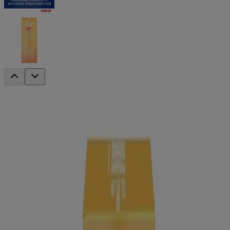
®
BAND-AID
Brand INFECTION
™
DEFENSE
Medicated Bandages with
®
NEOSPORIN
Antibiotic Ointment
Available Sizes
Extra Large, 8 Count
Assorted, 20 Count
Get mess-free infection protection with these BAND-AID® Brand
INFECTION DEFENSE™ medicated bandages. In assorted sizes,
these sterile bandages have NEOSPORIN® antibiotic ointment right
on the pad and provide a 4-sided seal that protects against dirt and
germs that may cause infection and delay healing. These BAND-