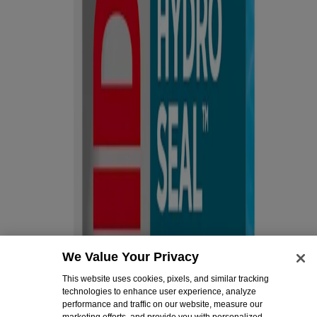
Company
About Us
Contact Us
Email Sign Up & Rewards
Sitemap
Learn
All Articles
First Aid Basics
Post-Surgery Care & Recovery
Diabetes Wound Care
Legal
Legal Notice
Privacy Notice
Do not sell or share my personal information
Limit the use of my sensitive personal information
We Value Your Privacy
Consumer Health Data Privacy Notice
Ad Choices
This website uses cookies, pixels, and similar tracking
technologies to enhance user experience, analyze
Cookies Settings
performance and traffic on our website, measure our
marketing efforts, and provide you with personalized