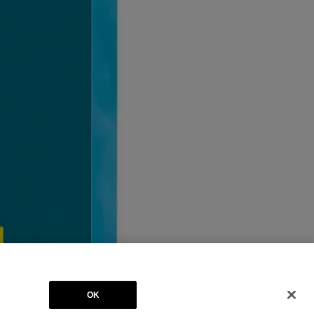
ates. BAND-AID® is a registered trademark. The RED CROSS Design is a
OK