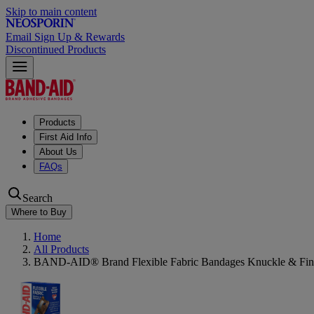
Skip to main content
Email Sign Up & Rewards
Discontinued Products
Products
First Aid Info
About Us
FAQs
Search
Where to Buy
Home
All Products
BAND-AID® Brand Flexible Fabric Bandages Knuckle & Fing