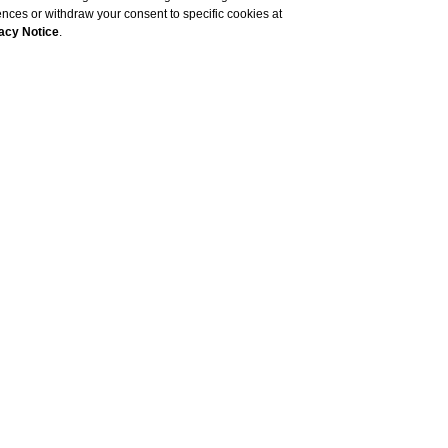
rences or withdraw your consent to specific cookies at
acy Notice
.