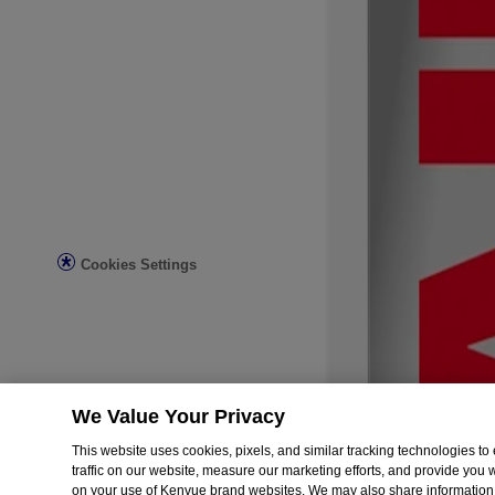
All Articles
First Aid Basics
Post-Surgery Care & Recovery
Diabetes Wound Care
Legal
Legal Notice
Privacy Notice
Do not sell or share my personal information
Limit the use of my sensitive personal information
Consumer Health Data Privacy Notice
Ad Choices
Cookies Settings
© Kenvue Brands LLC 2026.
This site is published by Kenvue Brands LLC., which is solely respon
registered trademark. Products bearing this trademark have no connec
We Value Your Privacy
This website uses cookies, pixels, and similar tracking technologies 
traffic on our website, measure our marketing efforts, and provide you
on your use of Kenvue brand websites. We may also share information 