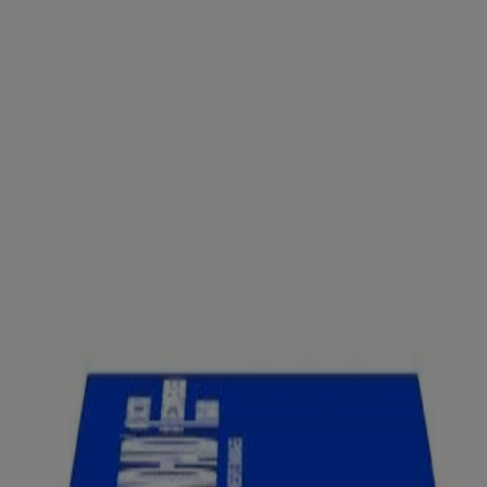
ges Knuckle & Fingertip
Brand Flexible Fabric Adhesive Bandages, which cover and prot
and flex as you move. Each sterile bandage features a QUILT-AID™ C
ick to the wound, allowing for gentle removal. This package contains 