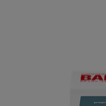
®
™
BAND-AID
Brand PRO HEAL
Advanced Healing 
Waterproof
®
BAND-AID
Brand Waterproof Clear Adhesive banda
®
®
BAND-AID
Brand HYDRO SEAL
All Purpose Hy
®
BAND-AID
Brand All-Purpose First Aid Kit