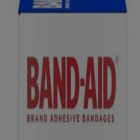
do it right.