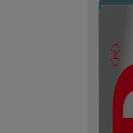
Products
All Products
Where to buy
FAQs
Discontinued Products
Company
About Us
Contact Us
Email Sign Up & Rewards
Sitemap
Learn