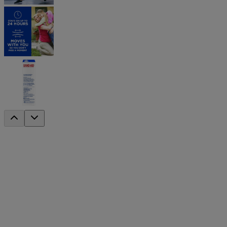
®
BAND-AID
Brand Flexible Fabric Banda
®
Covered wounds heal faster than if left uncovered. Try BAND-AID
®
and flexibility, these BAND-AID
Brand Adhesive Bandages stretch 
®
Made with a HURT-FREE
Pad, these comfortable bandages won’t st
Designed for finger tips and knuckles