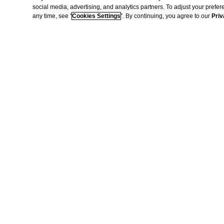
social media, advertising, and analytics partners. To adjust your prefe
any time, see “
Cookies Settings
”. By continuing, you agree to our
Priv