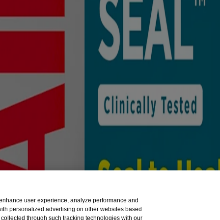
sible for its content. It is intended for visitors from the United St
tion to the American National Red Cross.
to enhance user experience, analyze performance and
 with personalized advertising on other websites based
collected through such tracking technologies with our