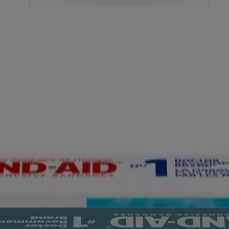
Hydrocolloid Bandages for Better Healing
ges, Regular, 20 ct
drocolloid Bandages